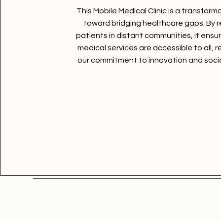
This Mobile Medical Clinic is a transform
toward bridging healthcare gaps. By 
patients in distant communities, it ensur
medical services are accessible to all, r
our commitment to innovation and socia