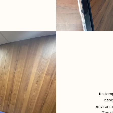
Its tem
desi
environme
The cl