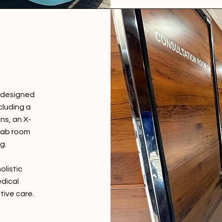
y designed
cluding a
ns, an X-
 lab room
g.
olistic
dical
tive care.