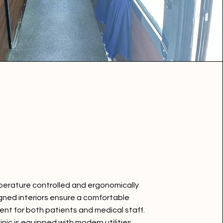
perature controlled and ergonomically
gned interiors ensure a comfortable
nt for both patients and medical staff.
inic is equipped with modern utilities,