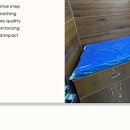
ative step
reaching
es quality
einforcing
l impact.