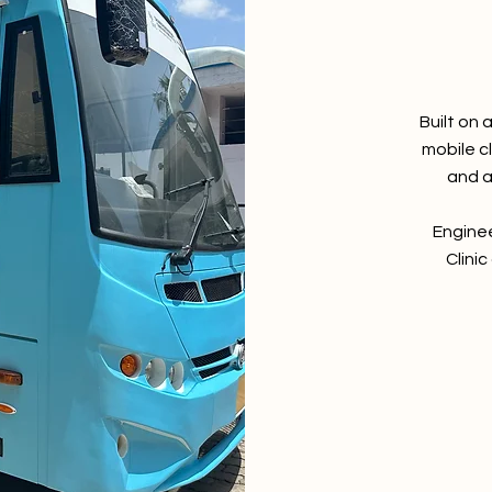
Built on 
mobile c
and a
Enginee
Clinic