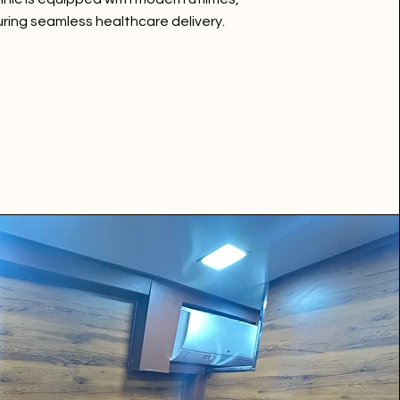
ring seamless healthcare delivery.