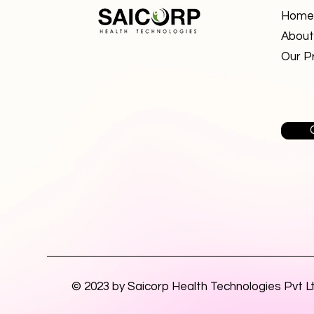
Home
About
Our P
© 2023 by Saicorp Health Technologies Pvt L