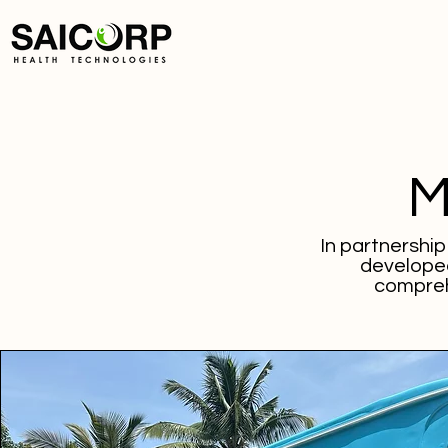
M
In partnershi
developed
compreh