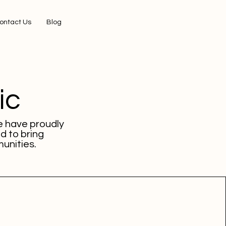
ontact Us
Blog
ic
e have proudly
d to bring
unities.