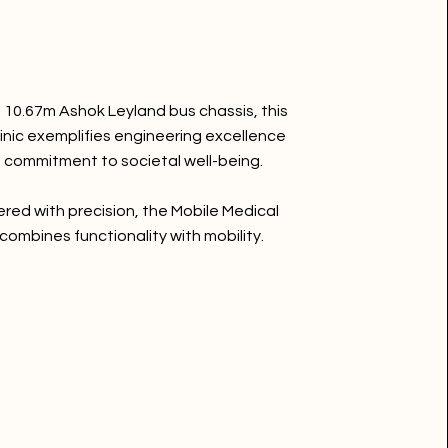
a 10.67m Ashok Leyland bus chassis, this
linic exemplifies engineering excellence
 commitment to societal well-being.
red with precision, the Mobile Medical
 combines functionality with mobility.