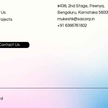
#436, 2nd Stage, Peenya,
 Us
Bengaluru, Karnataka 5600
mukeshk@saicorp.in
rojects
+91 6366761802
Contact Us
td