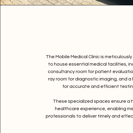
The Mobile Medical Clinic is meticulousl
to house essential medical facilities, in
consultancy room for patient evaluatio
ray room for diagnostic imaging, and a
for accurate and efficient testin
These specialized spaces ensure a h
healthcare experience, enabling me
professionals to deliver timely and effec