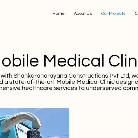
Home
About Us
Our Projects
C
obile Medical Clin
p with Shankaranarayana Constructions Pvt Ltd, w
 a state-of-the-art Mobile Medical Clinic designe
ensive healthcare services to underserved comm